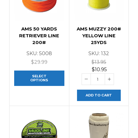
AMS 50 YARDS
AMS MUZZY 200#
RETRIEVER LINE
YELLOW LINE
200#
25YDS
SKU:
5008
SKU:
132
$
29.99
$
13.95
$
10.95
SELECT
OPTIONS
ADD TO CART