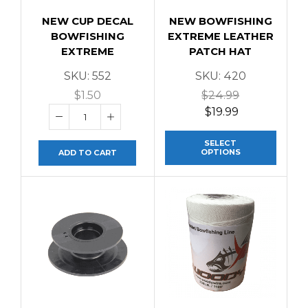
NEW CUP DECAL
NEW BOWFISHING
BOWFISHING
EXTREME LEATHER
EXTREME
PATCH HAT
SKU:
552
SKU:
420
$
1.50
$
24.99
$
19.99
SELECT
OPTIONS
ADD TO CART