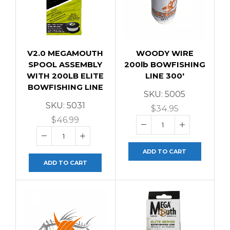
V2.0 MEGAMOUTH
WOODY WIRE
SPOOL ASSEMBLY
200lb BOWFISHING
WITH 200LB ELITE
LINE 300′
BOWFISHING LINE
SKU:
5005
SKU:
5031
$
34.95
$
46.99
ADD TO CART
ADD TO CART