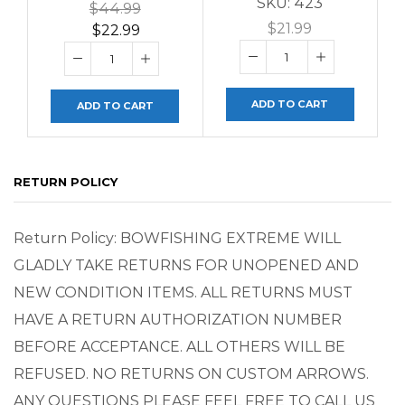
SKU:
423
$
44.99
$
21.99
$
22.99
ADD TO CART
ADD TO CART
RETURN POLICY
Return Policy: BOWFISHING EXTREME WILL
GLADLY TAKE RETURNS FOR UNOPENED AND
NEW CONDITION ITEMS. ALL RETURNS MUST
HAVE A RETURN AUTHORIZATION NUMBER
BEFORE ACCEPTANCE. ALL OTHERS WILL BE
REFUSED. NO RETURNS ON CUSTOM ARROWS.
ANY QUESTIONS PLEASE FEEL FREE TO CALL US