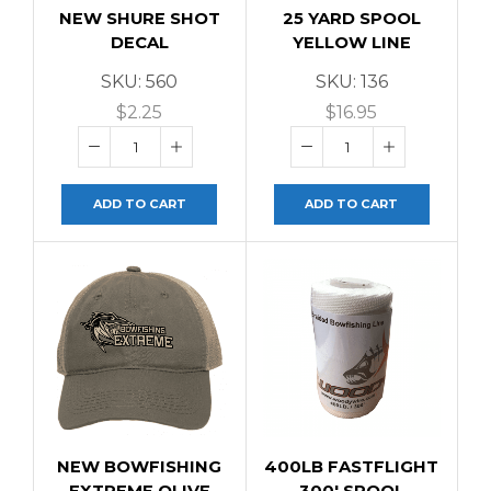
NEW SHURE SHOT
25 YARD SPOOL
DECAL
YELLOW LINE
SKU:
560
SKU:
136
$
2.25
$
16.95
ADD TO CART
ADD TO CART
NEW BOWFISHING
400LB FASTFLIGHT
EXTREME OLIVE
300′ SPOOL