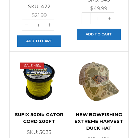
SKU:
422
$
49.99
$
21.99
ADD TO CART
ADD TO CART
SALE 49%
SUFIX 500lb GATOR
NEW BOWFISHING
CORD 200FT
EXTREME HARVEST
DUCK HAT
SKU:
5035