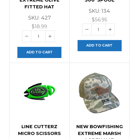
FITTED HAT
SKU:
134
SKU:
427
$
56.95
$
18.99
ADD TO CART
ADD TO CART
LINE CUTTERZ
NEW BOWFISHING
MICRO SCISSORS
EXTREME MARSH