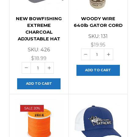
NEW BOWFISHING
WOODY WIRE
EXTREME
640lb GATOR CORD
CHARCOAL
SKU:
131
ADJUSTABLE HAT
$
19.95
SKU:
426
$
18.99
ADD TO CART
ADD TO CART
SALE 20%