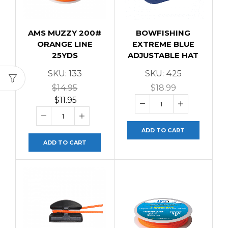
AMS MUZZY 200#
BOWFISHING
ORANGE LINE
EXTREME BLUE
25YDS
ADJUSTABLE HAT
SKU:
133
SKU:
425
$
14.95
$
18.99
$
11.95
ADD TO CART
ADD TO CART