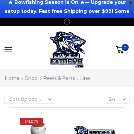
🔥 Bowfishing Season Is On 🔥— Upgrade your
X
setup today. Fast free Shipping over $99! Some
Exclusions Apply!
0
Home
Shop
Reels & Parts
Line
SALE 7%