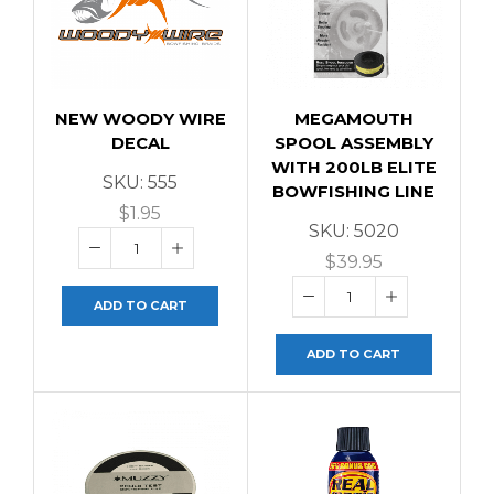
NEW WOODY WIRE
MEGAMOUTH
DECAL
SPOOL ASSEMBLY
WITH 200LB ELITE
SKU:
555
BOWFISHING LINE
$
1.95
SKU:
5020
$
39.95
ADD TO CART
ADD TO CART