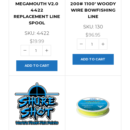
MEGAMOUTH V2.0
200# 1100′ WOODY
4422
WIRE BOWFISHING
REPLACEMENT LINE
LINE
SPOOL
SKU:
130
SKU:
4422
$
96.95
$
19.99
ADD TO CART
ADD TO CART