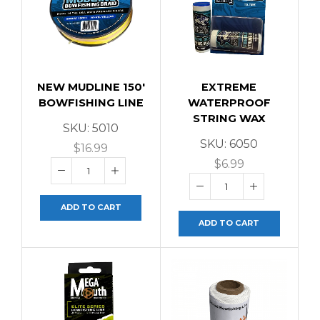
NEW MUDLINE 150′
EXTREME
BOWFISHING LINE
WATERPROOF
STRING WAX
SKU:
5010
SKU:
6050
$
16.99
$
6.99
ADD TO CART
ADD TO CART