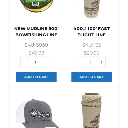
NEW MUDLINE 500′
400# 100′ FAST
BOWFISHING LINE
FLIGHT LINE
SKU:
5030
SKU:
135
$
49.99
$
20.95
ADD TO CART
ADD TO CART