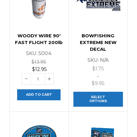
WOODY WIRE 90′
BOWFISHING
FAST FLIGHT 200lb
EXTREME NEW
DECAL
SKU:
5004
SKU:
N/A
$
13.95
$
1.75
$
12.95
–
$
9.95
ADD TO CART
SELECT
OPTIONS