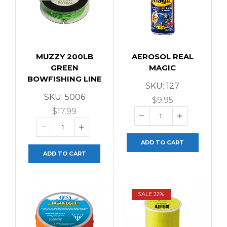
MUZZY 200LB
AEROSOL REAL
GREEN
MAGIC
BOWFISHING LINE
SKU:
127
SKU:
5006
$
9.95
$
17.99
ADD TO CART
ADD TO CART
SALE 22%