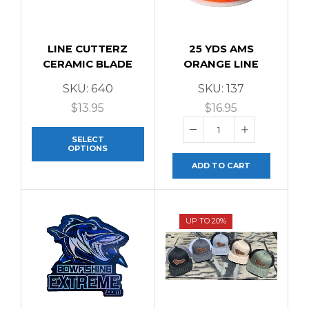
LINE CUTTERZ
25 YDS AMS
CERAMIC BLADE
ORANGE LINE
SKU:
640
SKU:
137
$
13.95
$
16.95
SELECT
OPTIONS
ADD TO CART
UP TO 20%