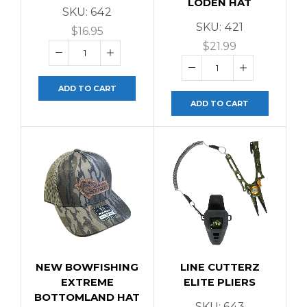
LODEN HAT
SKU:
642
SKU:
421
$
16.95
$
21.99
ADD TO CART
ADD TO CART
NEW BOWFISHING
LINE CUTTERZ
EXTREME
ELITE PLIERS
BOTTOMLAND HAT
SKU:
643