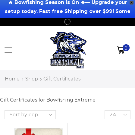
🔥 Bowfishing Season Is On 🔥— Upgrade your
X
setup today. Fast free Shipping over $99! Some
Exclusions Apply!
0
Home
Shop
Gift Certificates
Gift Certificates for Bowfishing Extreme