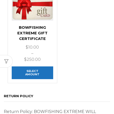
BOWFISHING
EXTREME GIFT
CERTIFICATE
$
10.00
–
$
250.00
SELECT
AMOUNT
RETURN POLICY
Return Policy: BOWFISHING EXTREME WILL