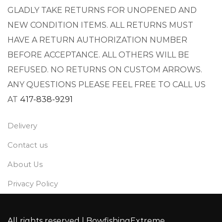
GLADLY TAKE RETURNS FOR UNOPENED AND
NEW CONDITION ITEMS. ALL RETURNS MUST
HAVE A RETURN AUTHORIZATION NUMBER
BEFORE ACCEPTANCE. ALL OTHERS WILL BE
REFUSED. NO RETURNS ON CUSTOM ARROWS.
ANY QUESTIONS PLEASE FEEL FREE TO CALL US
AT
417-838-9291
Delivery
Contact us
About Us
Privacy Policy
All rights reserved |
BowfishingExtreme