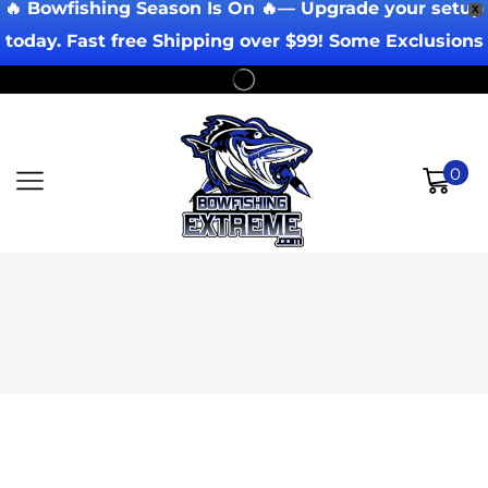
🔥 Bowfishing Season Is On 🔥— Upgrade your setup
X
today. Fast free Shipping over $99! Some Exclusions
Apply!
0