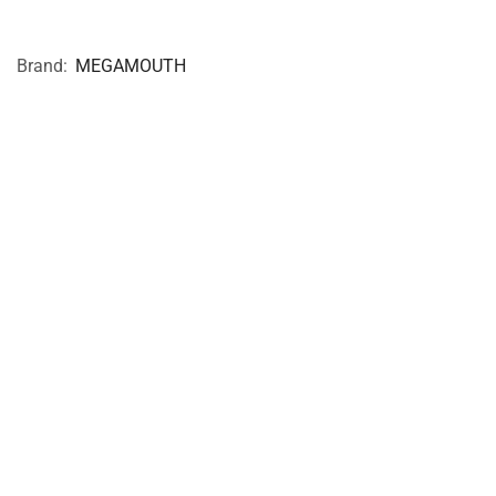
Brand:
MEGAMOUTH