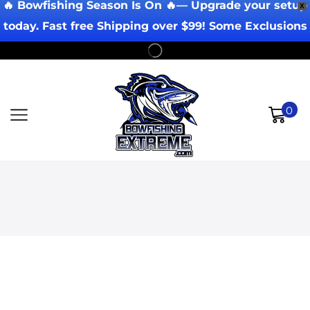
🔥 Bowfishing Season Is On 🔥— Upgrade your setup
X
today. Fast free Shipping over $99! Some Exclusions
Apply!
0