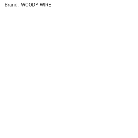
Brand:
WOODY WIRE