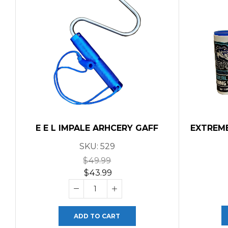
E E L IMPALE ARHCERY GAFF
EXTREM
SKU:
529
$
49.99
$
43.99
ADD TO CART