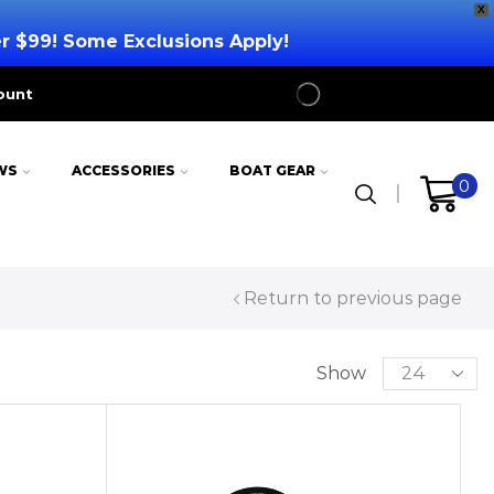
X
er $99! Some Exclusions Apply!
ount
WS
ACCESSORIES
BOAT GEAR
0
Return to previous page
Show