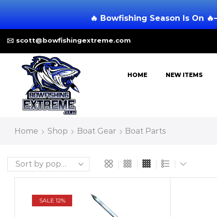
🔥 Bowfishing Season Is On 🔥
scott@bowfishingextreme.com
HOME
NEW ITEMS
Home
Shop
Boat Gear
Boat Parts
SALE 12%