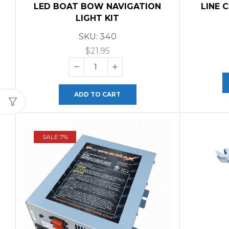
LED BOAT BOW NAVIGATION
LINE 
LIGHT KIT
SKU:
340
$
21.95
ADD TO CART
SALE 7%