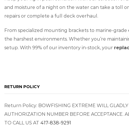
and moisture of a night on the water can take a toll 
repairs or complete a full deck overhaul.
From specialized mounting brackets to marine-grade
the harshest environments. Whether you’re maintainin
setup. With 99% of our inventory in-stock, your
repla
RETURN POLICY
Return Policy: BOWFISHING EXTREME WILL GLAD
AUTHORIZATION NUMBER BEFORE ACCEPTANCE. AL
TO CALL US AT
417-838-9291