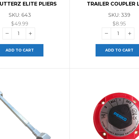
CUTTERZ ELITE PLIERS
TRAILER COUPLER 
SKU:
643
SKU:
339
$
49.99
$
8.95
ADD TO CART
ADD TO CART