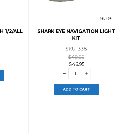
 1/2/ALL
SHARK EYE NAVIGATION LIGHT
KIT
SKU:
338
$
49.95
$
46.95
ADD TO CART