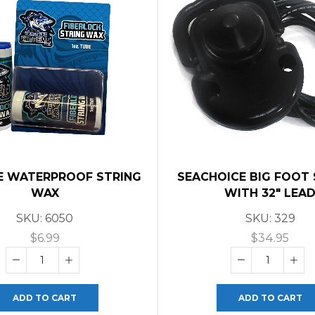
E WATERPROOF STRING
SEACHOICE BIG FOOT
WAX
WITH 32″ LEA
SKU:
6050
SKU:
329
$
6.99
$
34.95
ADD TO CART
ADD TO CART