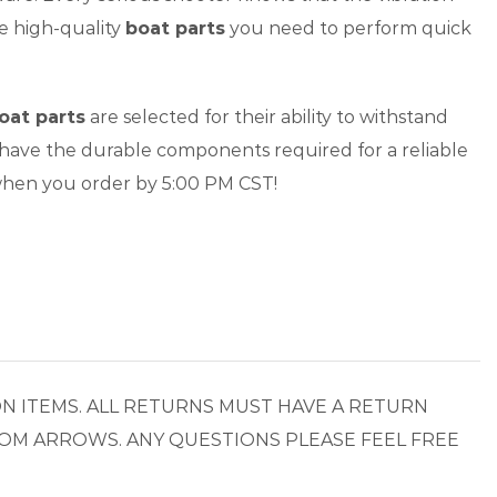
he high-quality
boat parts
you need to perform quick
oat parts
are selected for their ability to withstand
 have the durable components required for a reliable
hen you order by 5:00 PM CST!
N ITEMS. ALL RETURNS MUST HAVE A RETURN
OM ARROWS. ANY QUESTIONS PLEASE FEEL FREE