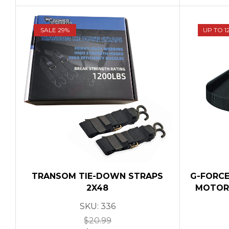
SALE 29%
UP TO 1
TRANSOM TIE-DOWN STRAPS
G-FORCE
2X48
MOTOR 
SKU:
336
$
20.99