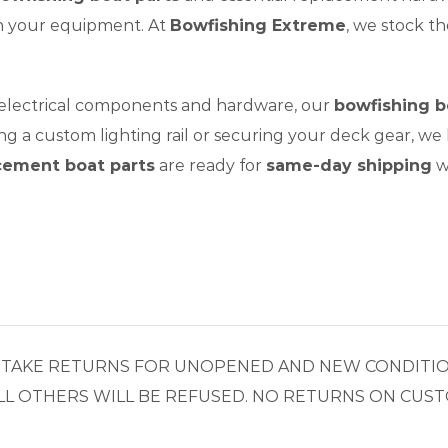
on your equipment. At
Bowfishing Extreme
, we stock t
 electrical components and hardware, our
bowfishing b
g a custom lighting rail or securing your deck gear, we
cement boat parts
are ready for
same-day shipping
w
LY TAKE RETURNS FOR UNOPENED AND NEW CONDITIO
L OTHERS WILL BE REFUSED. NO RETURNS ON CUST