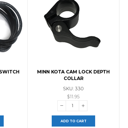
 SWITCH
MINN KOTA CAM LOCK DEPTH
D
COLLAR
SKU:
330
$
11.95
ADD TO CART