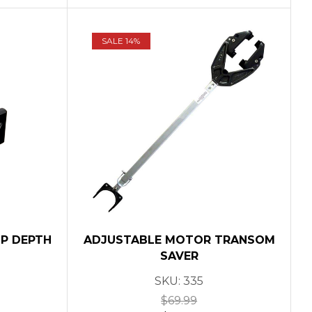
SALE 14%
MP DEPTH
ADJUSTABLE MOTOR TRANSOM
SAVER
SKU:
335
$
69.99