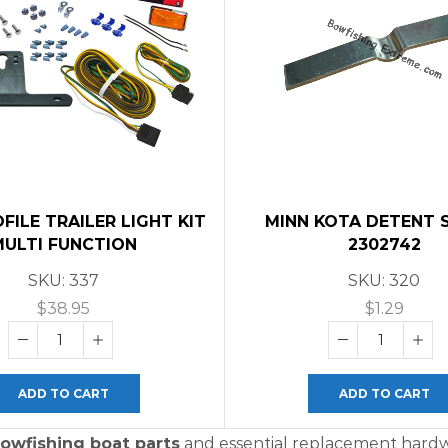
ILE TRAILER LIGHT KIT
MINN KOTA DETENT 
MULTI FUNCTION
2302742
SKU:
337
SKU:
320
$
38.95
$
1.29
ADD TO CART
ADD TO CART
owfishing boat parts
and essential replacement hardwa