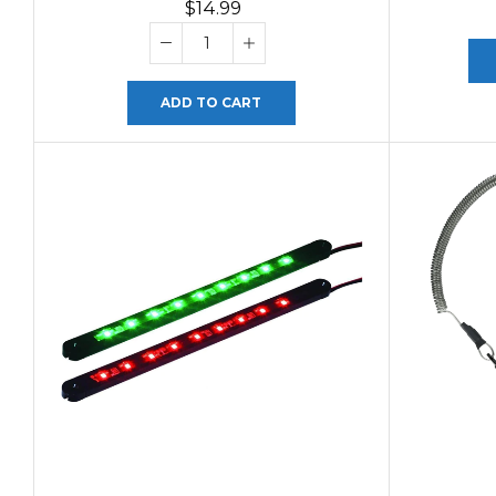
$
14.99
ADD TO CART