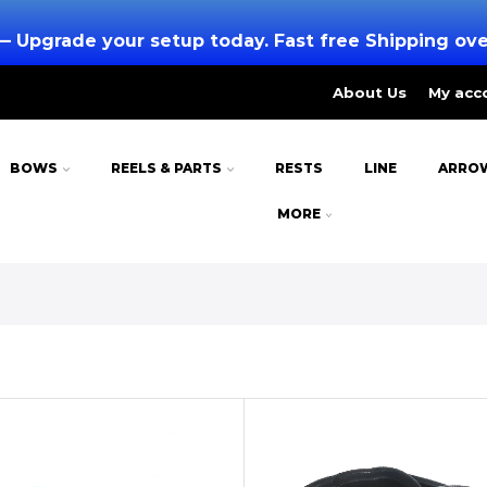
— Upgrade your setup today. Fast free Shipping ov
About Us
My acc
BOWS
REELS & PARTS
RESTS
LINE
ARRO
MORE