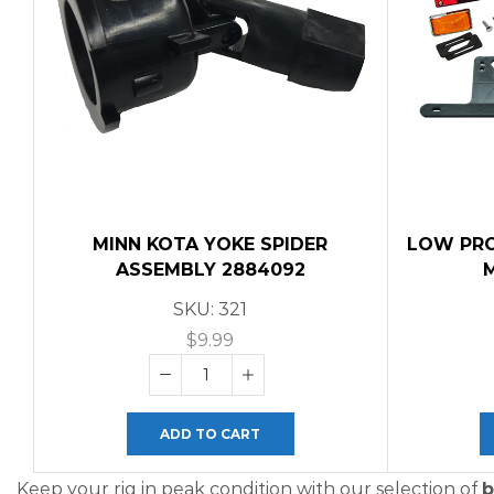
MINN KOTA YOKE SPIDER
LOW PROF
ASSEMBLY 2884092
SKU:
321
$
9.99
ADD TO CART
Keep your rig in peak condition with our selection of
b