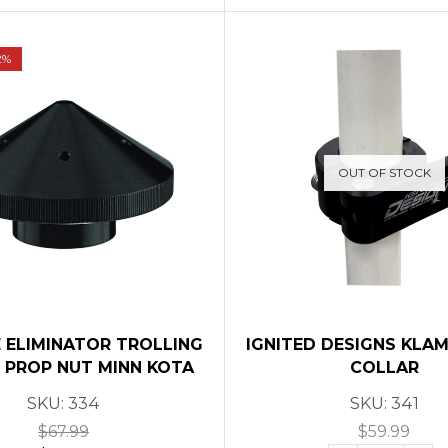
2%
OUT OF STOCK
 ELIMINATOR TROLLING
IGNITED DESIGNS KLA
PROP NUT MINN KOTA
COLLAR
SKU:
334
SKU:
341
$
67.99
$
59.99