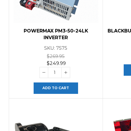
POWERMAX PM3-50-24LK
BLACKBU
INVERTER
SKU:
7575
$
269.95
$
249.99
ADD TO CART