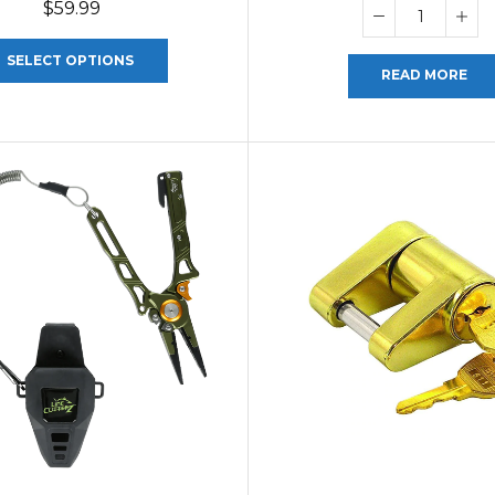
$
59.99
SELECT OPTIONS
READ MORE