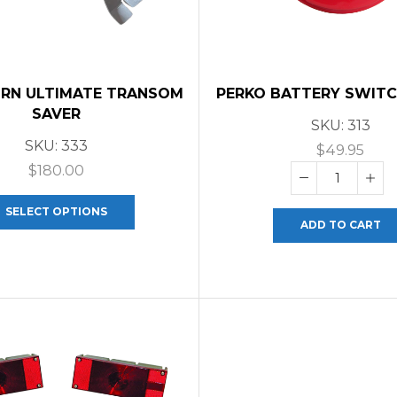
RN ULTIMATE TRANSOM
PERKO BATTERY SWITCH
SAVER
SKU:
313
SKU:
333
$
49.95
$
180.00
SELECT OPTIONS
ADD TO CART