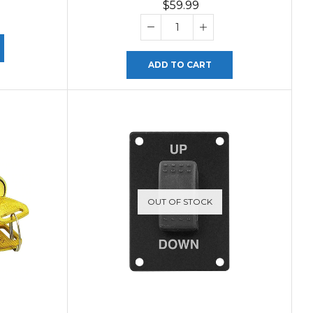
$
59.99
ADD TO CART
OUT OF STOCK