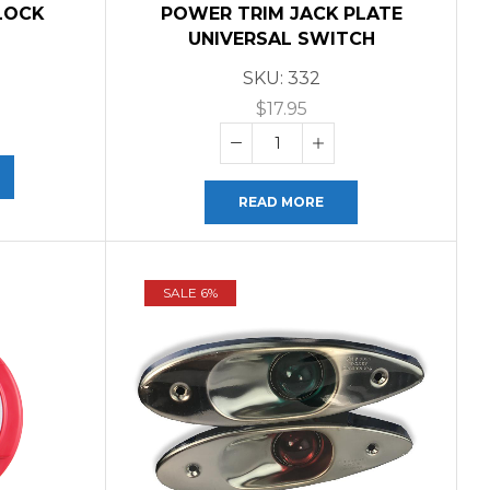
LOCK
POWER TRIM JACK PLATE
UNIVERSAL SWITCH
SKU:
332
$
17.95
READ MORE
SALE 6%