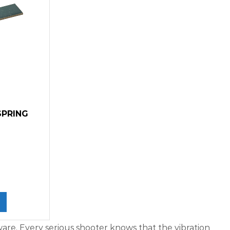
SPRING
re. Every serious shooter knows that the vibration