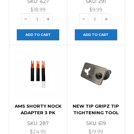
SKU:
427
SKU:
291
$
18.99
$
9.99
ADD TO CART
ADD TO CART
AMS SHORTY NOCK
NEW TIP GRIPZ TIP
ADAPTER 3 PK
TIGHTENING TOOL
SKU:
287
SKU:
619
$
24.95
$
19.99