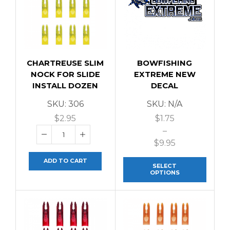
CHARTREUSE SLIM
BOWFISHING
NOCK FOR SLIDE
EXTREME NEW
INSTALL DOZEN
DECAL
SKU:
306
SKU:
N/A
$
2.95
$
1.75
–
$
9.95
ADD TO CART
SELECT
OPTIONS