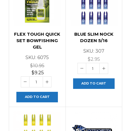
FLEX TOUGH QUICK
BLUE SLIM NOCK
SET BOWFISHING
DOZEN 5/16
GEL
SKU:
307
SKU:
6075
$
2.95
$
10.95
$
9.25
ADD TO CART
ADD TO CART