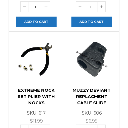
ADD TO CART
ADD TO CART
EXTREME NOCK
MUZZY DEVIANT
SET PLIER WITH
REPLACMENT
NOCKS
CABLE SLIDE
SKU:
617
SKU:
606
$
11.99
$
6.95