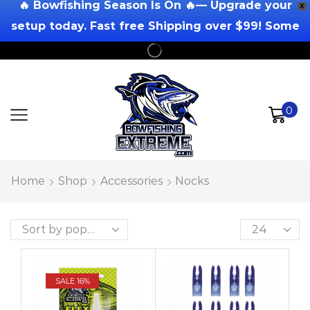
🔥 Bowfishing Season Is On 🔥— Upgrade your
X
setup today. Fast free Shipping over $99! Some
Exclusions Apply!
0
Home
Shop
Accessories
Nocks
SALE 16%