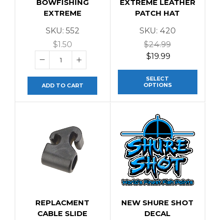
BOWFISHING
EXTREME LEATHER
EXTREME
PATCH HAT
SKU:
552
SKU:
420
$
1.50
$
24.99
$
19.99
SELECT
OPTIONS
ADD TO CART
REPLACMENT
NEW SHURE SHOT
CABLE SLIDE
DECAL