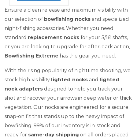
Ensure a clean release and maximum visibility with
our selection of
bowfishing nocks
and specialized
night-fishing accessories. Whether you need
standard
replacement nocks
for your 5/16' shafts,
or you are looking to upgrade for after-dark action,
Bowfishing Extreme
has the gear you need.
With the rising popularity of nighttime shooting, we
stock high-visibility
lighted nocks
and
lighted
nock adapters
designed to help you track your
shot and recover your arrows in deep water or thick
vegetation. Our nocks are engineered for a secure,
snap-on fit that stands up to the heavy impact of
bowfishing. 99% of our inventory is in-stock and
ready for
same-day shipping
on all orders placed