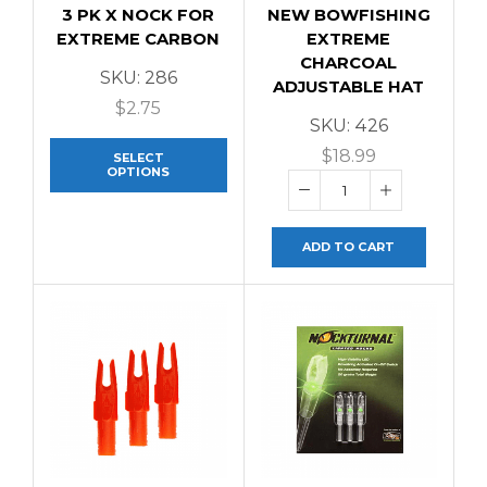
3 PK X NOCK FOR
NEW BOWFISHING
EXTREME CARBON
EXTREME
CHARCOAL
SKU:
286
ADJUSTABLE HAT
$
2.75
SKU:
426
$
18.99
SELECT
OPTIONS
ADD TO CART