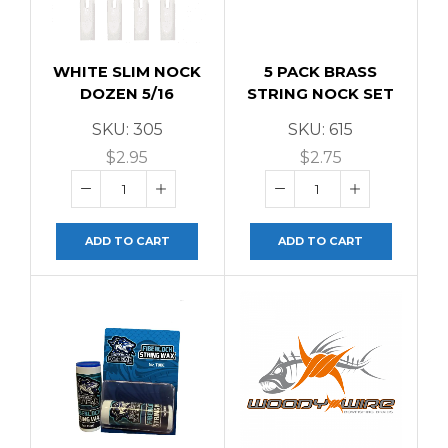
WHITE SLIM NOCK
5 PACK BRASS
DOZEN 5/16
STRING NOCK SET
SKU:
305
SKU:
615
$
2.95
$
2.75
ADD TO CART
ADD TO CART