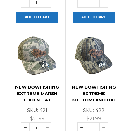
ADD TO CART
ADD TO CART
NEW BOWFISHING
NEW BOWFISHING
EXTREME MARSH
EXTREME
LODEN HAT
BOTTOMLAND HAT
SKU:
421
SKU:
422
$
21.99
$
21.99