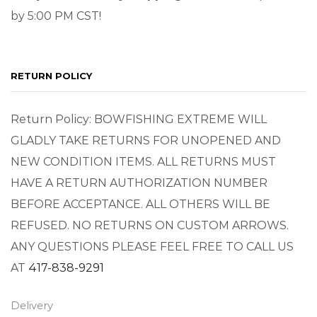
by 5:00 PM CST!
RETURN POLICY
Return Policy: BOWFISHING EXTREME WILL
GLADLY TAKE RETURNS FOR UNOPENED AND
NEW CONDITION ITEMS. ALL RETURNS MUST
HAVE A RETURN AUTHORIZATION NUMBER
BEFORE ACCEPTANCE. ALL OTHERS WILL BE
REFUSED. NO RETURNS ON CUSTOM ARROWS.
ANY QUESTIONS PLEASE FEEL FREE TO CALL US
AT
417-838-9291
Delivery