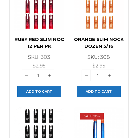
RUBY RED SLIM NOC
ORANGE SLIM NOCK
12 PER PK
DOZEN 5/16
SKU:
303
SKU:
308
$
2.95
$
2.95
ADD TO CART
ADD TO CART
SALE 20%