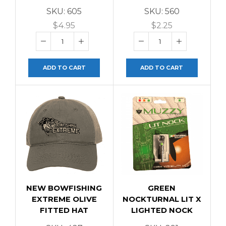
SKU:
605
SKU:
560
$
4.95
$
2.25
ADD TO CART
ADD TO CART
NEW BOWFISHING
GREEN
EXTREME OLIVE
NOCKTURNAL LIT X
FITTED HAT
LIGHTED NOCK