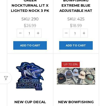
GREEN
BOWFISHING
NOCKTURNAL LIT X
EXTREME BLUE
LIGHTED NOCK 3 PK
ADJUSTABLE HAT
SKU:
290
SKU:
425
$
26.99
$
18.99
ADD TO CART
ADD TO CART
UP TO 20%
NEW CUP DECAL
NEW BOWFISHING