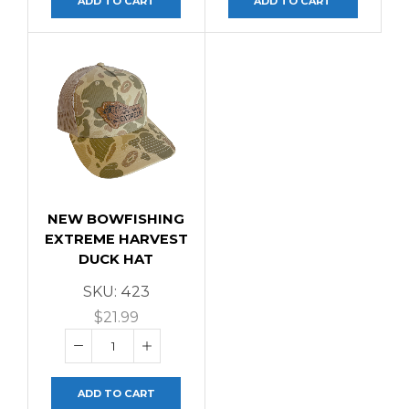
ADD TO CART
ADD TO CART
NEW BOWFISHING
EXTREME HARVEST
DUCK HAT
SKU:
423
$
21.99
ADD TO CART