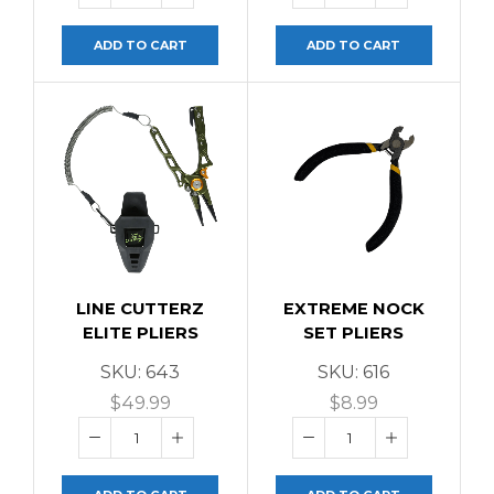
ADD TO CART
ADD TO CART
LINE CUTTERZ
EXTREME NOCK
ELITE PLIERS
SET PLIERS
SKU:
643
SKU:
616
$
49.99
$
8.99