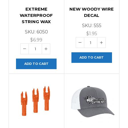
EXTREME
NEW WOODY WIRE
WATERPROOF
DECAL
STRING WAX
SKU:
555
SKU:
6050
$
1.95
$
6.99
ADD TO CART
ADD TO CART