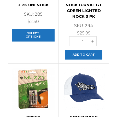
3 PK UNI NOCK
NOCKTURNAL GT
GREEN LIGHTED
SKU:
285
NOCK 3 PK
$
2.50
SKU:
294
$
25.99
SELECT
OPTIONS
ADD TO CART