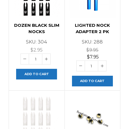
DOZEN BLACK SLIM
LIGHTED NOCK
NOCKS
ADAPTER 2 PK
SKU:
304
SKU:
288
$
2.95
$
9.95
$
7.95
ADD TO CART
ADD TO CART