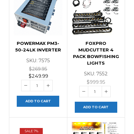
POWERMAX PM3-
FOXPRO
50-24LK INVERTER
MUDCUTTER 4
PACK BOWFISHING
SKU:
7575
LIGHTS
$
269.95
SKU:
7552
$
249.99
$
999.95
ADD TO CART
ADD TO CART
SALE 7%