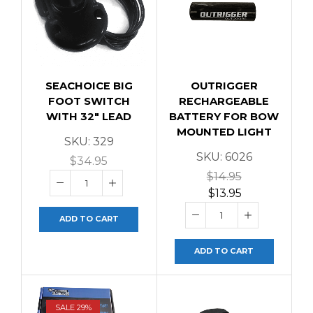
SEACHOICE BIG
OUTRIGGER
FOOT SWITCH
RECHARGEABLE
WITH 32″ LEAD
BATTERY FOR BOW
MOUNTED LIGHT
SKU:
329
SKU:
6026
$
34.95
$
14.95
$
13.95
ADD TO CART
ADD TO CART
SALE 29%