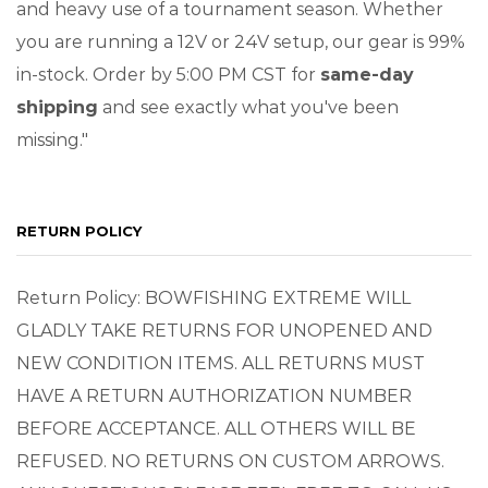
and heavy use of a tournament season. Whether
you are running a 12V or 24V setup, our gear is 99%
in-stock. Order by 5:00 PM CST for
same-day
shipping
and see exactly what you've been
missing."
RETURN POLICY
Return Policy: BOWFISHING EXTREME WILL
GLADLY TAKE RETURNS FOR UNOPENED AND
NEW CONDITION ITEMS. ALL RETURNS MUST
HAVE A RETURN AUTHORIZATION NUMBER
BEFORE ACCEPTANCE. ALL OTHERS WILL BE
REFUSED. NO RETURNS ON CUSTOM ARROWS.