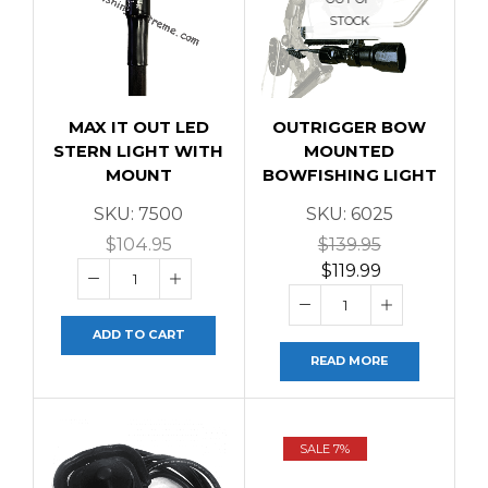
STOCK
MAX IT OUT LED
OUTRIGGER BOW
STERN LIGHT WITH
MOUNTED
MOUNT
BOWFISHING LIGHT
SKU:
7500
SKU:
6025
$
104.95
$
139.95
$
119.99
ADD TO CART
READ MORE
SALE 7%