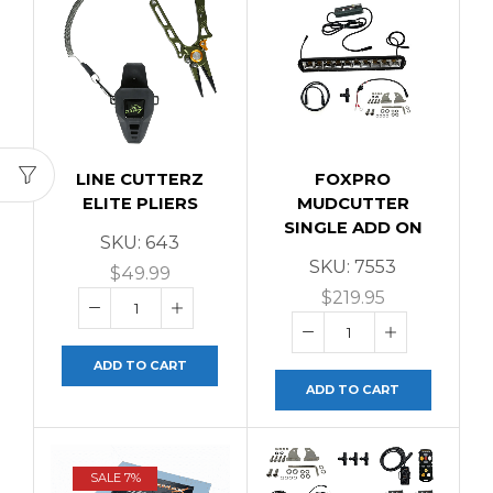
LINE CUTTERZ
FOXPRO
ELITE PLIERS
MUDCUTTER
SINGLE ADD ON
SKU:
643
SKU:
7553
$
49.99
$
219.95
ADD TO CART
ADD TO CART
SALE 7%