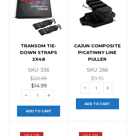
TRANSOM TIE-
CAJUN COMPOSITE
DOWN STRAPS
PICATINNY LINE
2X48
PULLER
SKU:
336
SKU:
266
$
20.99
$
9.95
$
14.99
ADD TO CART
ADD TO CART
SALE 23%
SALE 20%