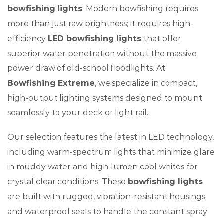
bowfishing lights
. Modern bowfishing requires
more than just raw brightness; it requires high-
efficiency
LED bowfishing lights
that offer
superior water penetration without the massive
power draw of old-school floodlights. At
Bowfishing Extreme
, we specialize in compact,
high-output lighting systems designed to mount
seamlessly to your deck or light rail.
Our selection features the latest in LED technology,
including warm-spectrum lights that minimize glare
in muddy water and high-lumen cool whites for
crystal clear conditions. These
bowfishing lights
are built with rugged, vibration-resistant housings
and waterproof seals to handle the constant spray