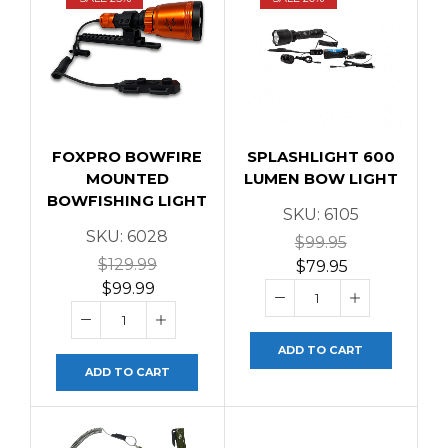
FOXPRO BOWFIRE
SPLASHLIGHT 600
MOUNTED
LUMEN BOW LIGHT
BOWFISHING LIGHT
SKU:
6105
SKU:
6028
$
99.95
$
129.99
$
79.95
$
99.99
ADD TO CART
ADD TO CART