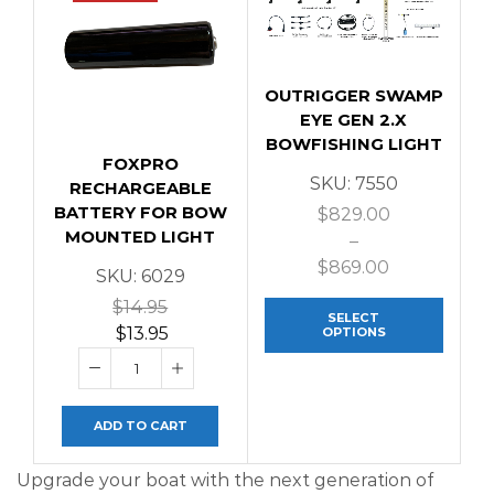
OUTRIGGER SWAMP
EYE GEN 2.X
BOWFISHING LIGHT
FOXPRO
SKU:
7550
RECHARGEABLE
BATTERY FOR BOW
$
829.00
MOUNTED LIGHT
–
$
869.00
SKU:
6029
$
14.95
SELECT
$
13.95
OPTIONS
ADD TO CART
Upgrade your boat with the next generation of