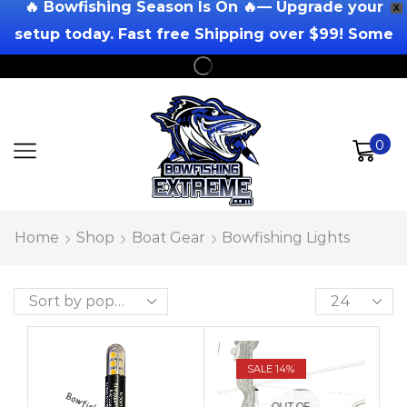
🔥 Bowfishing Season Is On 🔥— Upgrade your
X
setup today. Fast free Shipping over $99! Some
Exclusions Apply!
0
Home
Shop
Boat Gear
Bowfishing Lights
SALE 14%
OUT OF