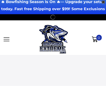
🔥 Bowfishing Season Is On 🔥— Upgrade your setup
X
today. Fast free Shipping over $99! Some Exclusions
Apply!
0