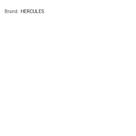
Brand:
HERCULES