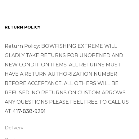
RETURN POLICY
Return Policy: BOWFISHING EXTREME WILL
GLADLY TAKE RETURNS FOR UNOPENED AND
NEW CONDITION ITEMS. ALL RETURNS MUST
HAVE A RETURN AUTHORIZATION NUMBER
BEFORE ACCEPTANCE. ALL OTHERS WILL BE
REFUSED. NO RETURNS ON CUSTOM ARROWS.
ANY QUESTIONS PLEASE FEEL FREE TO CALL US
AT
417-838-9291
Delivery