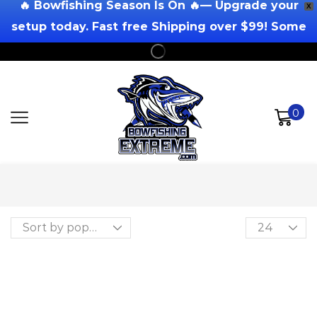
🔥 Bowfishing Season Is On 🔥— Upgrade your
X
setup today. Fast free Shipping over $99! Some
Exclusions Apply!
0